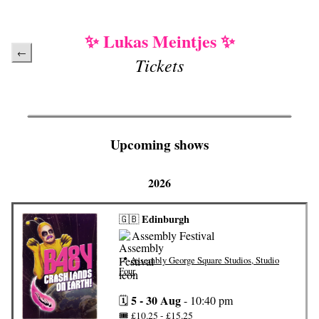
✨ Lukas Meintjes ✨
←
Tickets
Upcoming shows
2026
Edinburgh
🇬🇧
Assembly Festival
📍
Assembly George Square Studios, Studio
Four
5 - 30 Aug
🗓️
-
10:40 pm
🎟️
£10.25 - £15.25