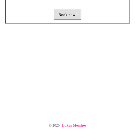
Book now!
©
2026
|
Lukas Meintjes